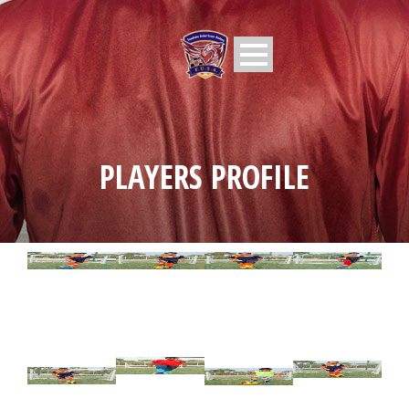
PLAYERS PROFILE